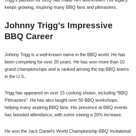
keeps growing, inspiring many BBQ fans and pitmasters.
Johnny Trigg’s Impressive
BBQ Career
Johnny Trigg is a well-known name in the BBQ world. He has
been competing for over 20 years. He has won more than 10
grand championships and is ranked among the top BBQ teams
in the U.S..
Trigg has appeared on over 15 cooking shows, including “BBQ
Pitmasters”. He has also taught over 50 BBQ workshops,
helping many aspiring BBQ fans. His presence at BBQ events
has boosted attendance, with some seeing a 20% increase.
He won the Jack Daniel’s World Championship BBQ Invitational