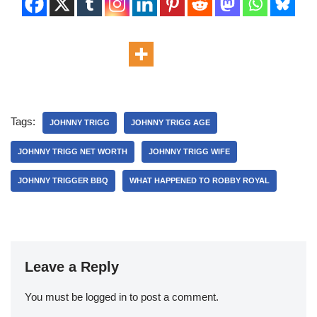
Tags:
JOHNNY TRIGG
JOHNNY TRIGG AGE
JOHNNY TRIGG NET WORTH
JOHNNY TRIGG WIFE
JOHNNY TRIGGER BBQ
WHAT HAPPENED TO ROBBY ROYAL
Leave a Reply
You must be
logged in
to post a comment.