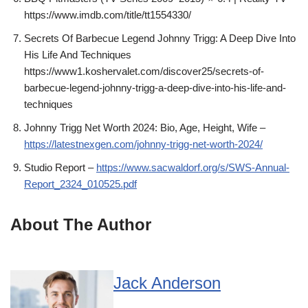
https://www.imdb.com/title/tt1554330/
Secrets Of Barbecue Legend Johnny Trigg: A Deep Dive Into
His Life And Techniques
https://www1.koshervalet.com/discover25/secrets-of-
barbecue-legend-johnny-trigg-a-deep-dive-into-his-life-and-
techniques
Johnny Trigg Net Worth 2024: Bio, Age, Height, Wife –
https://latestnexgen.com/johnny-trigg-net-worth-2024/
Studio Report –
https://www.sacwaldorf.org/s/SWS-Annual-
Report_2324_010525.pdf
About The Author
Jack Anderson