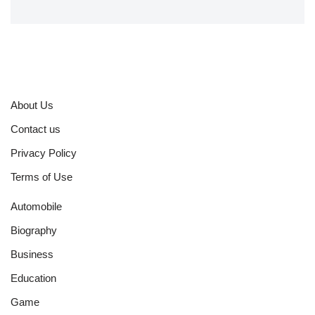
About Us
Contact us
Privacy Policy
Terms of Use
Automobile
Biography
Business
Education
Game