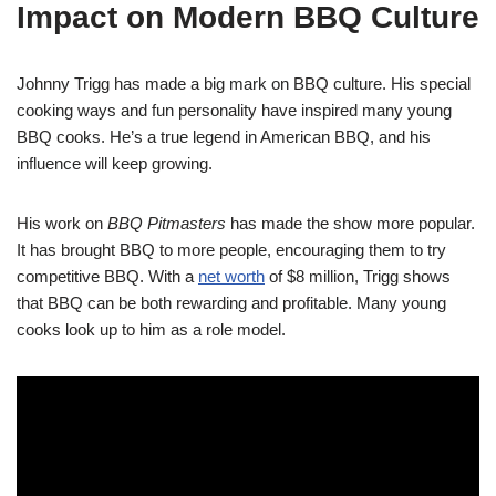
Impact on Modern BBQ Culture
Johnny Trigg has made a big mark on BBQ culture. His special
cooking ways and fun personality have inspired many young
BBQ cooks. He’s a true legend in American BBQ, and his
influence will keep growing.
His work on
BBQ Pitmasters
has made the show more popular.
It has brought BBQ to more people, encouraging them to try
competitive BBQ. With a
net worth
of $8 million, Trigg shows
that BBQ can be both rewarding and profitable. Many young
cooks look up to him as a role model.