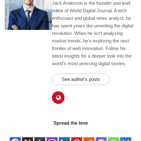
Jack Anderson is the founder and lead
editor of World Digital Journal. A tech
enthusiast and global news analyst, he
has spent years documenting the digital
revolution. When he isn’t analyzing
market trends, he’s exploring the next
frontier of web innovation. Follow his
latest insights for a deeper look into the
world’s most pressing digital stories.
See author's posts
Spread the love