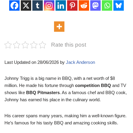
Rate this post
Last Updated on 28/06/2026 by
Jack Anderson
Johnny Trigg is a big name in BBQ, with a net worth of $8
million. He made his fortune through
competition BBQ
and TV
shows like
BBQ Pitmasters
. As a famous chef and BBQ cook,
Johnny has earned his place in the culinary world.
His career spans many years, making him a well-known figure.
He’s famous for his tasty BBQ and amazing cooking skills.