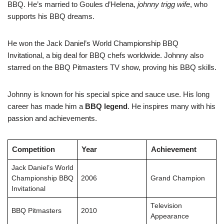
BBQ. He’s married to Goules d’Helena,
johnny trigg wife
, who
supports his BBQ dreams.
He won the Jack Daniel’s World Championship BBQ
Invitational, a big deal for BBQ chefs worldwide. Johnny also
starred on the BBQ Pitmasters TV show, proving his BBQ skills.
Johnny is known for his special spice and sauce use. His long
career has made him a
BBQ legend
. He inspires many with his
passion and achievements.
Competition
Year
Achievement
Jack Daniel’s World
Championship BBQ
2006
Grand Champion
Invitational
Television
BBQ Pitmasters
2010
Appearance