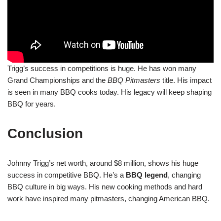
Trigg’s success in competitions is huge. He has won many
Grand Championships and the
BBQ Pitmasters
title. His impact
is seen in many BBQ cooks today. His legacy will keep shaping
BBQ for years.
Conclusion
Johnny Trigg’s net worth, around $8 million, shows his huge
success in competitive BBQ. He’s a
BBQ legend
, changing
BBQ culture in big ways. His new cooking methods and hard
work have inspired many pitmasters, changing American BBQ.