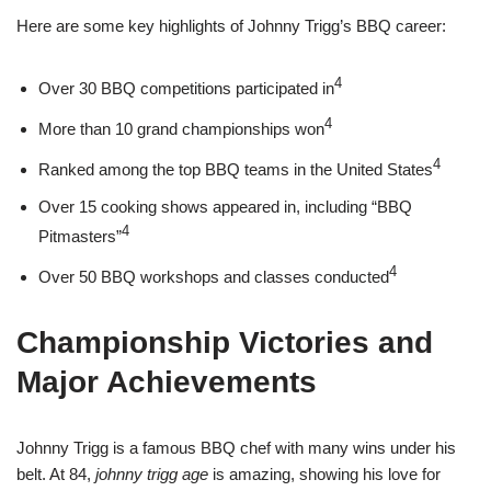
Here are some key highlights of Johnny Trigg’s BBQ career:
4
Over 30 BBQ competitions participated in
4
More than 10 grand championships won
4
Ranked among the top BBQ teams in the United States
Over 15 cooking shows appeared in, including “BBQ
4
Pitmasters”
4
Over 50 BBQ workshops and classes conducted
Championship Victories and
Major Achievements
Johnny Trigg is a famous BBQ chef with many wins under his
belt. At 84,
johnny trigg age
is amazing, showing his love for