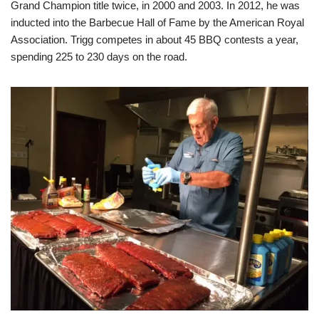
Grand Champion title twice, in 2000 and 2003. In 2012, he was
inducted into the Barbecue Hall of Fame by the American Royal
Association. Trigg competes in about 45 BBQ contests a year,
spending 225 to 230 days on the road.