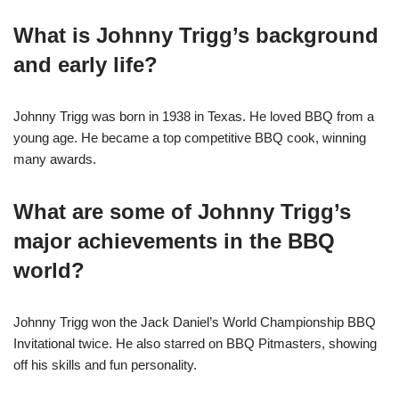
What is Johnny Trigg’s background
and early life?
Johnny Trigg was born in 1938 in Texas. He loved BBQ from a
young age. He became a top competitive BBQ cook, winning
many awards.
What are some of Johnny Trigg’s
major achievements in the BBQ
world?
Johnny Trigg won the Jack Daniel’s World Championship BBQ
Invitational twice. He also starred on BBQ Pitmasters, showing
off his skills and fun personality.