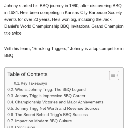
Johnny started his BBQ journey in 1990, after discovering BBQ
in 1984. He’s been competing in Kansas City Barbeque Society
events for over 20 years. He’s won big, including the Jack
Daniel’s World Championship BBQ Invitational Grand Champion
title twice.
With his team, “Smoking Triggers,” Johnny is a top competitor in
BBQ.
Table of Contents
Key Takeaways
Who is Johnny Trigg: The BBQ Legend
Johnny Trigg’s Impressive BBQ Career
Championship Victories and Major Achievements
Johnny Trigg Net Worth and Revenue Sources
The Secret Behind Trigg’s BBQ Success
Impact on Modern BBQ Culture
Conclusion