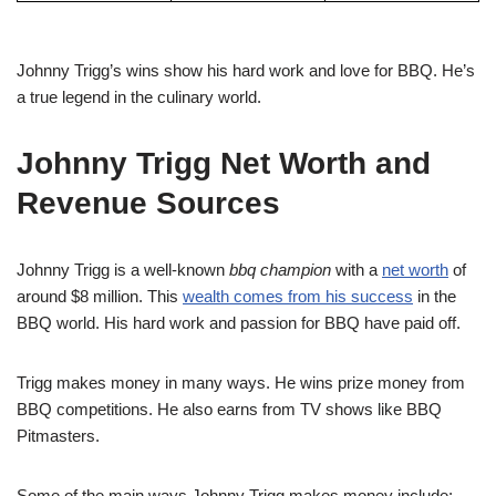
Johnny Trigg’s wins show his hard work and love for BBQ. He’s
a true legend in the culinary world.
Johnny Trigg Net Worth and
Revenue Sources
Johnny Trigg is a well-known
bbq champion
with a
net worth
of
around $8 million. This
wealth comes from his success
in the
BBQ world. His hard work and passion for BBQ have paid off.
Trigg makes money in many ways. He wins prize money from
BBQ competitions. He also earns from TV shows like BBQ
Pitmasters.
Some of the main ways Johnny Trigg makes money include: