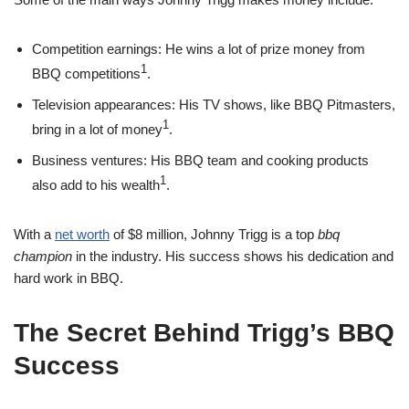
Competition earnings: He wins a lot of prize money from
1
BBQ competitions
.
Television appearances: His TV shows, like BBQ Pitmasters,
1
bring in a lot of money
.
Business ventures: His BBQ team and cooking products
1
also add to his wealth
.
With a
net worth
of $8 million, Johnny Trigg is a top
bbq
champion
in the industry. His success shows his dedication and
hard work in BBQ.
The Secret Behind Trigg’s BBQ
Success