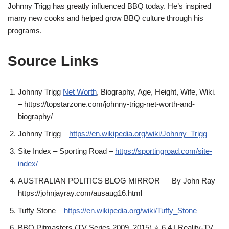
Johnny Trigg has greatly influenced BBQ today. He’s inspired
many new cooks and helped grow BBQ culture through his
programs.
Source Links
Johnny Trigg
Net Worth
, Biography, Age, Height, Wife, Wiki.
– https://topstarzone.com/johnny-trigg-net-worth-and-
biography/
Johnny Trigg –
https://en.wikipedia.org/wiki/Johnny_Trigg
Site Index – Sporting Road –
https://sportingroad.com/site-
index/
AUSTRALIAN POLITICS BLOG MIRROR — By John Ray –
https://johnjayray.com/ausaug16.html
Tuffy Stone –
https://en.wikipedia.org/wiki/Tuffy_Stone
BBQ Pitmasters (TV Series 2009–2015) ⭐ 6.4 | Reality-TV –