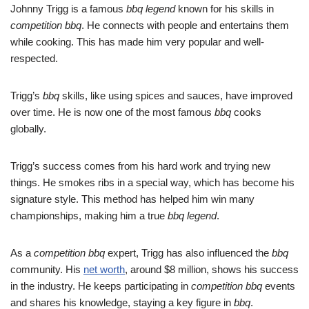
Johnny Trigg is a famous
bbq legend
known for his skills in
competition bbq
. He connects with people and entertains them
while cooking. This has made him very popular and well-
respected.
Trigg’s
bbq
skills, like using spices and sauces, have improved
over time. He is now one of the most famous
bbq
cooks
globally.
Trigg’s success comes from his hard work and trying new
things. He smokes ribs in a special way, which has become his
signature style. This method has helped him win many
championships, making him a true
bbq legend
.
As a
competition bbq
expert, Trigg has also influenced the
bbq
community. His
net worth
, around $8 million, shows his success
in the industry. He keeps participating in
competition bbq
events
and shares his knowledge, staying a key figure in
bbq
.