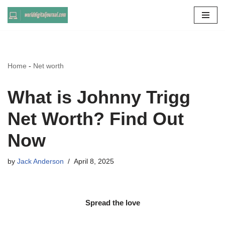
Skip
to
content
Home
-
Net worth
What is Johnny Trigg
Net Worth? Find Out
Now
by
Jack Anderson
April 8, 2025
Spread the love