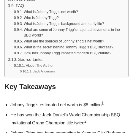
FAQ
What is Johnny Trigg’s net worth?
Who is Johnny Trigg?
What is Johnny Trigg’s background and early life?
What are some of Johnny Trigg’s major achievements in the
BBQ world?
What are the sources of Johnny Trigg’s net worth?
What is the secret behind Johnny Trigg’s BBQ success?
How has Johnny Trigg impacted modern BBQ culture?
Source Links
About The Author
Jack Anderson
Key Takeaways
1
Johnny Trigg’s estimated net worth is $8 million
He has won the Jack Daniel’s World Championship BBQ
2
Invitational Grand Champion title twice
Johnny Trigg has been competing in Kansas City Barbeque