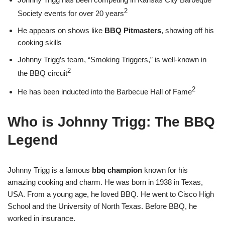
2
Society events for over 20 years
He appears on shows like
BBQ Pitmasters
, showing off his
cooking skills
Johnny Trigg’s team, “Smoking Triggers,” is well-known in
2
the BBQ circuit
2
He has been inducted into the Barbecue Hall of Fame
Who is Johnny Trigg: The BBQ
Legend
Johnny Trigg is a famous
bbq champion
known for his
amazing cooking and charm. He was born in 1938 in Texas,
USA. From a young age, he loved BBQ. He went to Cisco High
School and the University of North Texas. Before BBQ, he
worked in insurance.