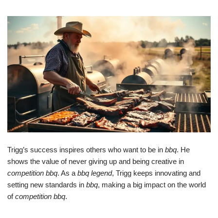
Trigg’s success inspires others who want to be in
bbq
. He
shows the value of never giving up and being creative in
competition bbq
. As a
bbq legend
, Trigg keeps innovating and
setting new standards in
bbq
, making a big impact on the world
of
competition bbq
.