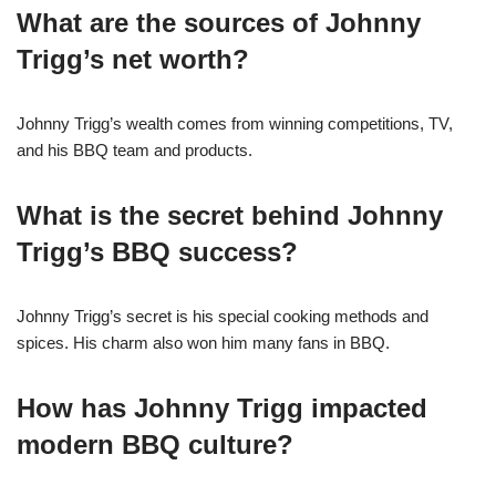
What are the sources of Johnny
Trigg’s net worth?
Johnny Trigg’s wealth comes from winning competitions, TV,
and his BBQ team and products.
What is the secret behind Johnny
Trigg’s BBQ success?
Johnny Trigg’s secret is his special cooking methods and
spices. His charm also won him many fans in BBQ.
How has Johnny Trigg impacted
modern BBQ culture?