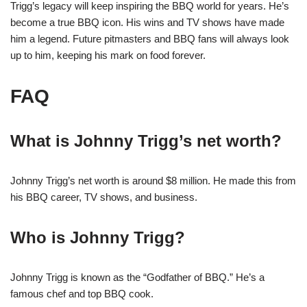
Trigg’s legacy will keep inspiring the BBQ world for years. He’s
become a true BBQ icon. His wins and TV shows have made
him a legend. Future pitmasters and BBQ fans will always look
up to him, keeping his mark on food forever.
FAQ
What is Johnny Trigg’s net worth?
Johnny Trigg’s net worth is around $8 million. He made this from
his BBQ career, TV shows, and business.
Who is Johnny Trigg?
Johnny Trigg is known as the “Godfather of BBQ.” He’s a
famous chef and top BBQ cook.