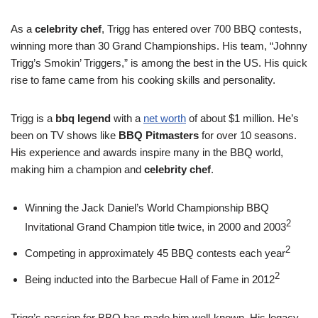
As a
celebrity chef
, Trigg has entered over 700 BBQ contests,
winning more than 30 Grand Championships. His team, “Johnny
Trigg’s Smokin’ Triggers,” is among the best in the US. His quick
rise to fame came from his cooking skills and personality.
Trigg is a
bbq legend
with a
net worth
of about $1 million. He’s
been on TV shows like
BBQ Pitmasters
for over 10 seasons.
His experience and awards inspire many in the BBQ world,
making him a champion and
celebrity chef
.
Winning the Jack Daniel’s World Championship BBQ
2
Invitational Grand Champion title twice, in 2000 and 2003
2
Competing in approximately 45 BBQ contests each year
2
Being inducted into the Barbecue Hall of Fame in 2012
Trigg’s passion for BBQ has made him well-known. His legacy