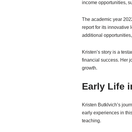
income opportunities, 
The academic year 2022-
report for its innovative
additional opportunities,
Kristen’s story is a tes
financial success. Her j
growth.
Early Life 
Kristen Butklvich’s jour
early experiences in thi
teaching.