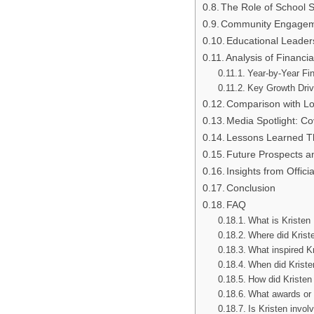
The Role of School Su
Community Engageme
Educational Leader
Analysis of Financi
Year-by-Year Fi
Key Growth Driv
Comparison with Lo
Media Spotlight: C
Lessons Learned Th
Future Prospects a
Insights from Offic
Conclusion
FAQ
What is Kristen 
Where did Krist
What inspired K
When did Kristen
How did Kristen 
What awards or 
Is Kristen invo