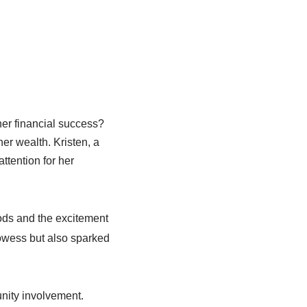
r financial success?
her wealth. Kristen, a
attention for her
ods and the excitement
rowess but also sparked
nity involvement.