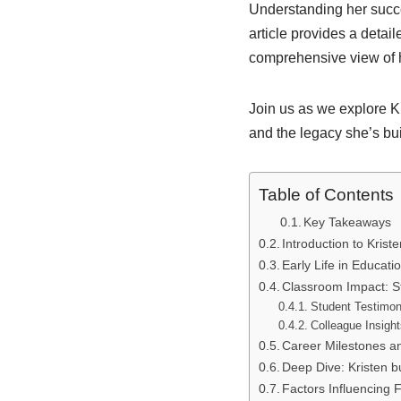
Understanding her succes
article provides a detai
comprehensive view of 
Join us as we explore Kri
and the legacy she’s bu
Table of Contents
Key Takeaways
Introduction to Krist
Early Life in Educati
Classroom Impact: S
Student Testimon
Colleague Insigh
Career Milestones a
Deep Dive: Kristen b
Factors Influencing 