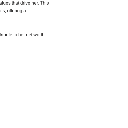
lues that drive her. This
ls, offering a
ribute to her net worth