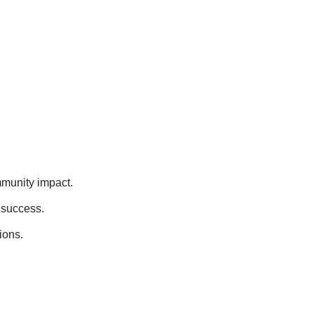
mmunity impact.
 success.
ions.