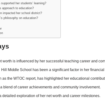
 supported her students’ learning?
’s approach to education?
n impacted her school district?
n’s philosophy on education?
or
son
ays
et worth is influenced by her successful teaching career and co
Hill Middle School has been a significant factor in her financial
 as the WTOC report, has highlighted her educational contribut
 a blend of career achievements and community involvement.
 a detailed exploration of her net worth and career milestones.