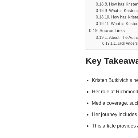
How has Kristen
What is Kristen
How has Kriste
What is Kriste
Source Links
About The Auth
Jack Ander
Key Takeaw
Kristen Butklvich’s n
Her role at Richmond 
Media coverage, such
Her journey includes
This article provides