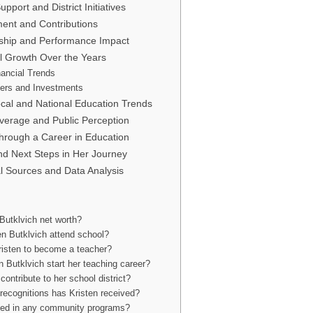
pport and District Initiatives
nt and Contributions
ship and Performance Impact
al Growth Over the Years
nancial Trends
ers and Investments
cal and National Education Trends
overage and Public Perception
rough a Career in Education
nd Next Steps in Her Journey
ial Sources and Data Analysis
Butklvich net worth?
en Butklvich attend school?
risten to become a teacher?
 Butklvich start her teaching career?
contribute to her school district?
recognitions has Kristen received?
lved in any community programs?