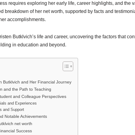
s requires exploring her early life, career highlights, and the va
led breakdown of her net worth, supported by facts and testimonia
her accomplishments.
sten Butklvich’s life and career, uncovering the factors that cont
ilding in education and beyond.
en Butklvich and Her Financial Journey
on and the Path to Teaching
tudent and Colleague Perspectives
ials and Experiences
ts and Support
nd Notable Achievements
utklvich net worth
Financial Success