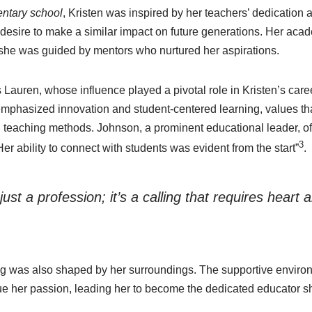
ntary school
, Kristen was inspired by her teachers’ dedication a
 desire to make a similar impact on future generations. Her aca
she was guided by mentors who nurtured her aspirations.
auren, whose influence played a pivotal role in Kristen’s care
mphasized innovation and student-centered learning, values tha
n teaching methods. Johnson, a prominent educational leader, oft
3
Her ability to connect with students was evident from the start”
.
just a profession; it’s a calling that requires heart
ing was also shaped by her surroundings. The supportive enviro
e her passion, leading her to become the dedicated educator sh