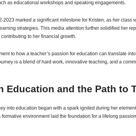
such as educational workshops and speaking engagements.
2023 marked a significant milestone for Kristen, as her class w
 learning strategies. This media attention further solidified her re
 contributing to her financial growth.
tament to how a teacher’s passion for education can translate int
ourney is a blend of hard work, innovative teaching, and a commi
in Education and the Path to
ney into education began with a spark ignited during her elemen
s formative environment laid the foundation for a lifelong passion