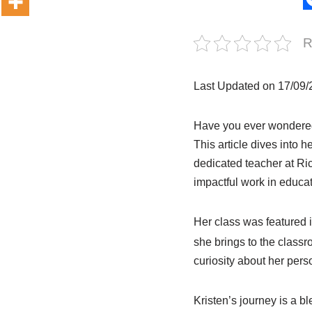
R
Last Updated on 17/09
Have you ever wondere
This article dives into h
dedicated teacher at Ri
impactful work in educat
Her class was featured 
she brings to the class
curiosity about her perso
Kristen’s journey is a 