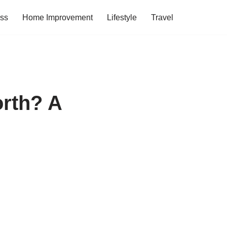
ess
Home Improvement
Lifestyle
Travel
orth? A