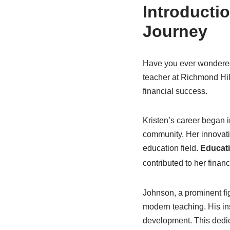
Introductio
Journey
Have you ever wondered 
teacher at Richmond Hill
financial success.
Kristen’s career began 
community. Her innovati
education field.
Educati
contributed to her financi
Johnson, a prominent fig
modern teaching. His i
development. This dedic