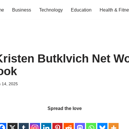
me
Business
Technology
Education
Health & Fitn
Kristen Butklvich Net W
ook
 14, 2025
Spread the love