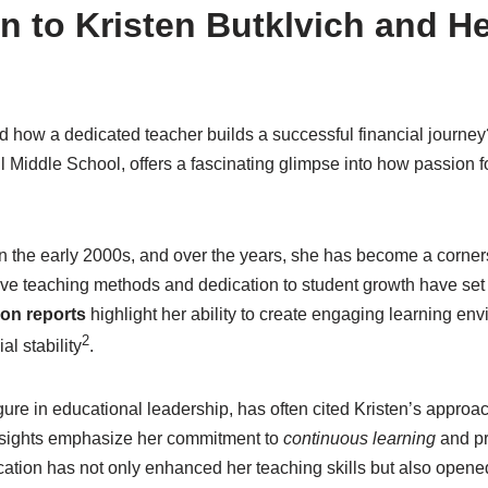
n to Kristen Butklvich and He
how a dedicated teacher builds a successful financial journey?
 Middle School, offers a fascinating glimpse into how passion f
in the early 2000s, and over the years, she has become a corner
ve teaching methods and dedication to student growth have set h
on reports
highlight her ability to create engaging learning en
2
al stability
.
ure in educational leadership, has often cited Kristen’s approa
nsights emphasize her commitment to
continuous learning
and pr
ation has not only enhanced her teaching skills but also opened