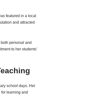
as featured in a local
putation and attracted
o both personal and
tment to her students’
 Teaching
tary school days. Her
 for learning and