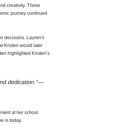
nd creativity. These
demic journey continued
er decisions. Lauren’s
t Kristen would later
en highlighted Kristen’s
 and dedication.”—
nment at her
school
e is today.