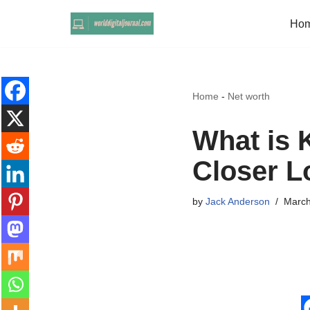
Ho
Skip
to
content
Home
-
Net worth
What is 
Closer L
by
Jack Anderson
March