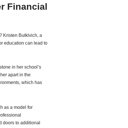
r Financial
 Kristen Butklvich, a
or education can lead to
stone in her school’s
er apart in the
vironments, which has
ch as a model for
ofessional
 doors to additional