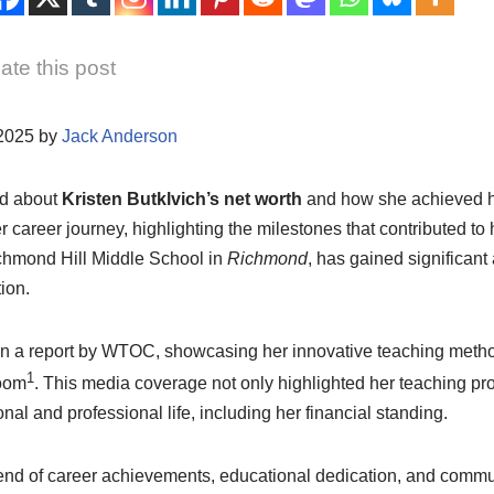
ate this post
/2025 by
Jack Anderson
d about
Kristen Butklvich’s net worth
and how she achieved he
er career journey, highlighting the milestones that contributed to 
chmond Hill Middle School in
Richmond
, has gained significant 
ion.
in a report by WTOC, showcasing her innovative teaching meth
1
room
. This media coverage not only highlighted her teaching p
nal and professional life, including her financial standing.
blend of career achievements, educational dedication, and commu