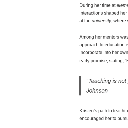
During her time at
eleme
interactions shaped her
at the
university
, where 
Among her mentors was L
approach to education e
incorporate into her ow
early promise, stating, “
“Teaching is not 
Johnson
Kristen’s path to teach
encouraged her to pursu