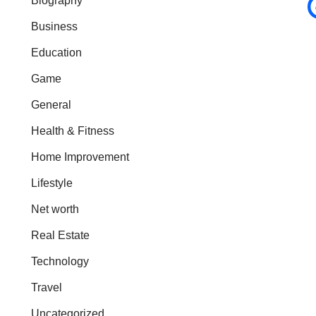
Biography
Business
Education
Game
General
Health & Fitness
Home Improvement
Lifestyle
Net worth
Real Estate
Technology
Travel
Uncategorized