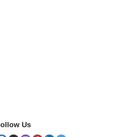
ollow Us