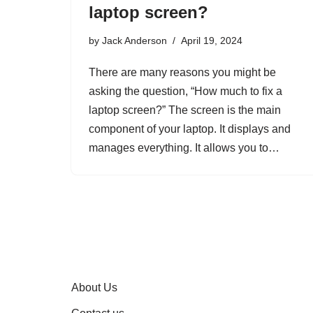
laptop screen?
by
Jack Anderson
April 19, 2024
There are many reasons you might be
asking the question, “How much to fix a
laptop screen?” The screen is the main
component of your laptop. It displays and
manages everything. It allows you to…
About Us