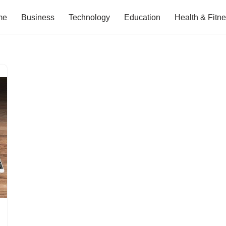
me
Business
Technology
Education
Health & Fitn