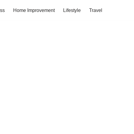
ess
Home Improvement
Lifestyle
Travel