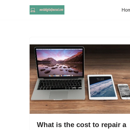
Ho
Skip
to
content
What is the cost to repair a