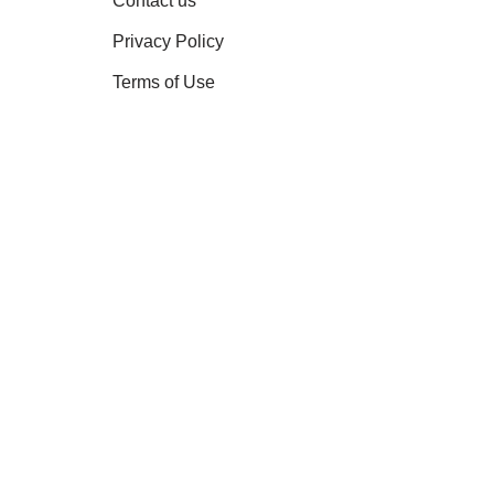
Contact us
Privacy Policy
Terms of Use