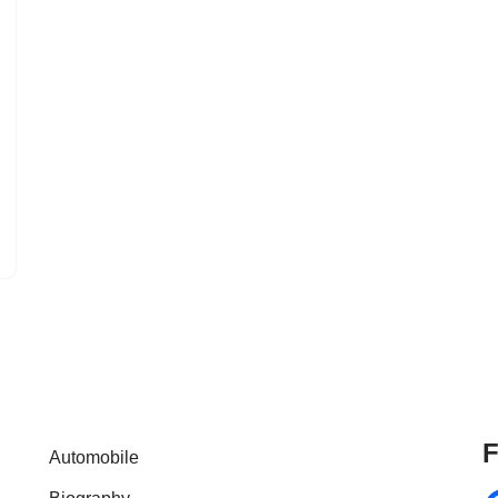
F
Automobile