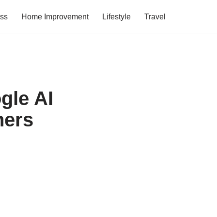
ess
Home Improvement
Lifestyle
Travel
gle AI
hers