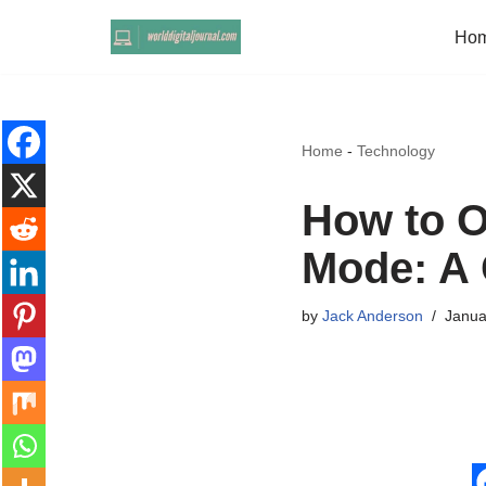
Ho
Skip
to
content
Home
-
Technology
How to O
Mode: A 
by
Jack Anderson
Janua