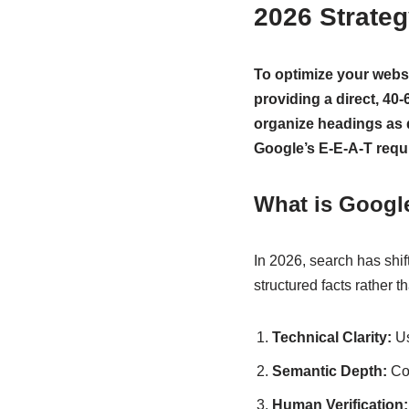
2026 Strate
To optimize your webs
providing a direct, 40
organize headings as q
Google’s E-E-A-T requ
What is Googl
In 2026, search has shif
structured facts rather 
Technical Clarity:
U
Semantic Depth:
Cov
Human Verification: