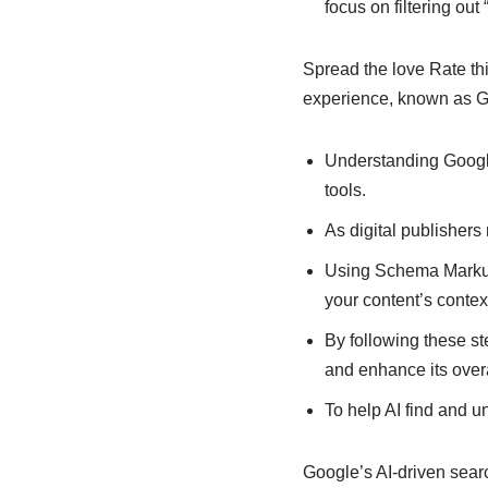
focus on filtering out 
Spread the love Rate th
experience, known as G
Understanding Google
tools.
As digital publishers
Using Schema Markup 
your content’s conte
By following these s
and enhance its over
To help AI find and u
Google’s AI-driven sear