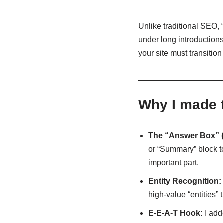
Unlike traditional SEO, “
under long introductions,
your site must transitio
Why I made 
The “Answer Box” (
or “Summary” block to 
important part.
Entity Recognition:
high-value “entities” 
E-E-A-T Hook:
I add