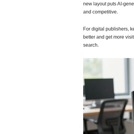
new layout puts AI-genera
and competitive.
For digital publishers, 
better and get more visi
search.