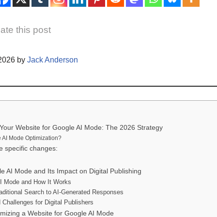
ate this post
/2026 by
Jack Anderson
Your Website for Google AI Mode: The 2026 Strategy
 AI Mode Optimization?
 specific changes:
 AI Mode and Its Impact on Digital Publishing
AI Mode and How It Works
raditional Search to AI-Generated Responses
 Challenges for Digital Publishers
imizing a Website for Google AI Mode