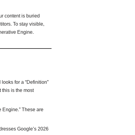
ur content is buried
tors. To stay visible,
enerative Engine.
looks for a “Definition”
 this is the most
e Engine.” These are
addresses Google’s 2026