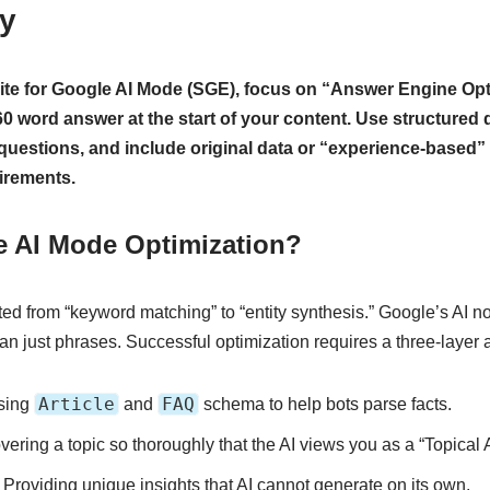
gy
ite for Google AI Mode (SGE), focus on “Answer Engine Opt
-60 word answer at the start of your content. Use structured
uestions, and include original data or “experience-based” 
irements.
e AI Mode Optimization?
ted from “keyword matching” to “entity synthesis.” Google’s AI no
than just phrases. Successful optimization requires a three-layer
Article
FAQ
sing
and
schema to help bots parse facts.
ering a topic so thoroughly that the AI views you as a “Topical A
Providing unique insights that AI cannot generate on its own.