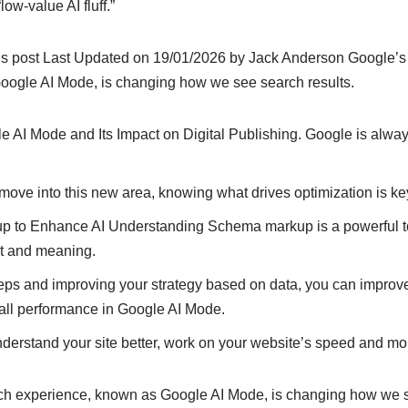
“low-value AI fluff.”
is post Last Updated on 19/01/2026 by Jack Anderson Google’s 
oogle AI Mode, is changing how we see search results.
 AI Mode and Its Impact on Digital Publishing. Google is alway
 move into this new area, knowing what drives optimization is ke
to Enhance AI Understanding Schema markup is a powerful too
xt and meaning.
teps and improving your strategy based on data, you can improv
all performance in Google AI Mode.
nderstand your site better, work on your website’s speed and mob
ch experience, known as Google AI Mode, is changing how we s