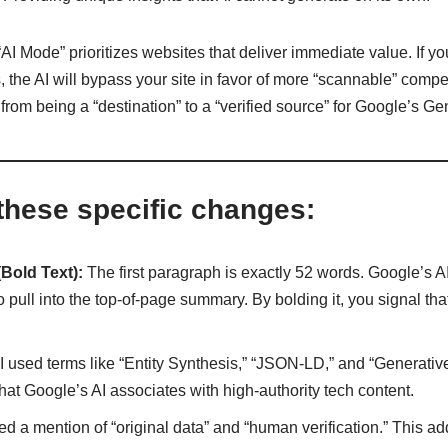
AI Mode” prioritizes websites that deliver immediate value. If yo
 the AI will bypass your site in favor of more “scannable” competi
n from being a “destination” to a “verified source” for Google’s G
these specific changes:
Bold Text):
The first paragraph is exactly 52 words. Google’s AI 
pull into the top-of-page summary. By bolding it, you signal that
I used terms like “Entity Synthesis,” “JSON-LD,” and “Generativ
that Google’s AI associates with high-authority tech content.
ed a mention of “original data” and “human verification.” This 