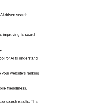
AI-driven search
s improving its search
y.
l for AI to understand
e your website’s ranking
ile friendliness.
ee search results. This