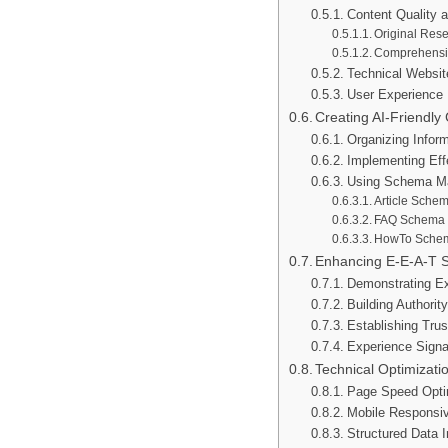
Content Quality 
Original Res
Comprehensi
Technical Website
User Experience 
Creating AI-Friendly
Organizing Inform
Implementing Eff
Using Schema Ma
Article Sche
FAQ Schema
HowTo Sche
Enhancing E-E-A-T S
Demonstrating Ex
Building Authorit
Establishing Trus
Experience Signa
Technical Optimizati
Page Speed Opti
Mobile Responsi
Structured Data 