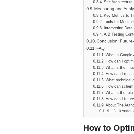
Site Architecture
Measuring and Analy
Key Metrics to Tra
Tools for Monito
Interpreting Dat
A/B Testing Cont
Conclusion: Future-
FAQ
What is Google A
How can I optimi
What is the imp
How can I measu
What technical o
How can schema 
What is the role
How can I future
About The Autho
Jack Anders
How to Optim