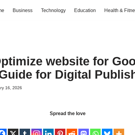
me
Business
Technology
Education
Health & Fitn
ptimize website for Goo
Guide for Digital Publis
ry 16, 2026
Spread the love