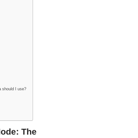
 should I use?
Mode: The