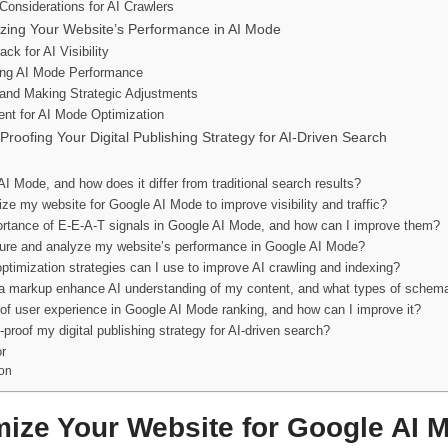
 Considerations for AI Crawlers
zing Your Website’s Performance in AI Mode
ck for AI Visibility
ring AI Mode Performance
a and Making Strategic Adjustments
ent for AI Mode Optimization
Proofing Your Digital Publishing Strategy for AI-Driven Search
I Mode, and how does it differ from traditional search results?
ze my website for Google AI Mode to improve visibility and traffic?
ortance of E-E-A-T signals in Google AI Mode, and how can I improve them?
re and analyze my website’s performance in Google AI Mode?
ptimization strategies can I use to improve AI crawling and indexing?
markup enhance AI understanding of my content, and what types of schema
 of user experience in Google AI Mode ranking, and how can I improve it?
-proof my digital publishing strategy for AI-driven search?
r
on
ize Your Website for Google AI 