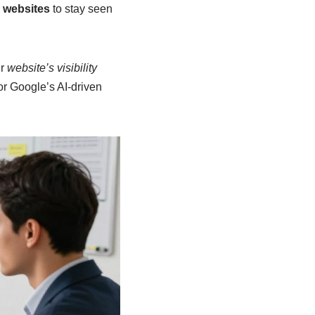
r websites
to stay seen
ur
website’s visibility
or Google’s AI-driven