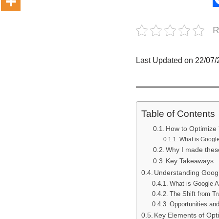
R
Last Updated on 22/07
Table of Contents
How to Optimize 
What is Google
Why I made these
Key Takeaways
Understanding Google
What is Google 
The Shift from T
Opportunities and
Key Elements of Opt