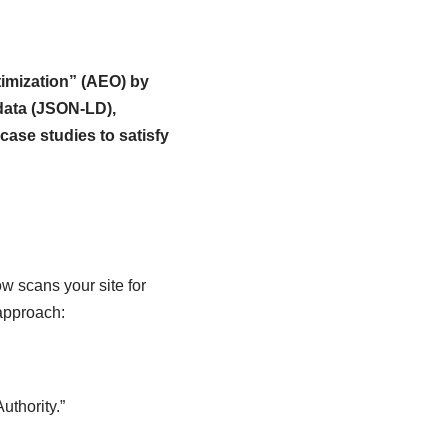
imization” (AEO) by
 data (JSON-LD),
case studies to satisfy
w scans your site for
 approach:
uthority.”