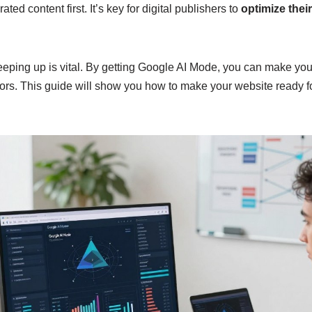
ted content first. It’s key for digital publishers to
optimize thei
keeping up is vital. By getting Google AI Mode, you can make yo
tors. This guide will show you how to make your website ready f