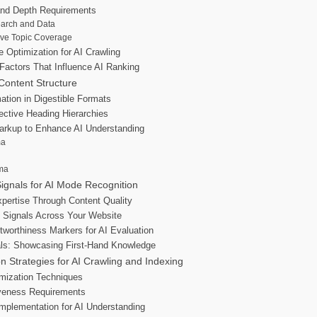
and Depth Requirements
earch and Data
ve Topic Coverage
 Optimization for AI Crawling
Factors That Influence AI Ranking
 Content Structure
ation in Digestible Formats
ective Heading Hierarchies
rkup to Enhance AI Understanding
ma
ma
ignals for AI Mode Recognition
pertise Through Content Quality
y Signals Across Your Website
tworthiness Markers for AI Evaluation
ls: Showcasing First-Hand Knowledge
on Strategies for AI Crawling and Indexing
mization Techniques
veness Requirements
Implementation for AI Understanding