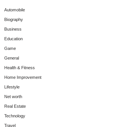
Automobile
Biography
Business
Education
Game
General
Health & Fitness
Home Improvement
Lifestyle
Net worth
Real Estate
Technology
Travel