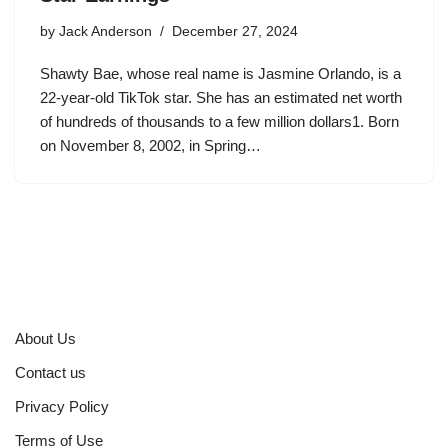
by
Jack Anderson
December 27, 2024
Shawty Bae, whose real name is Jasmine Orlando, is a
22-year-old TikTok star. She has an estimated net worth
of hundreds of thousands to a few million dollars1. Born
on November 8, 2002, in Spring…
About Us
Contact us
Privacy Policy
Terms of Use