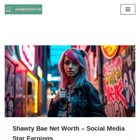
Skip
to
content
Shawty Bae Net Worth – Social Media
Star Earnings