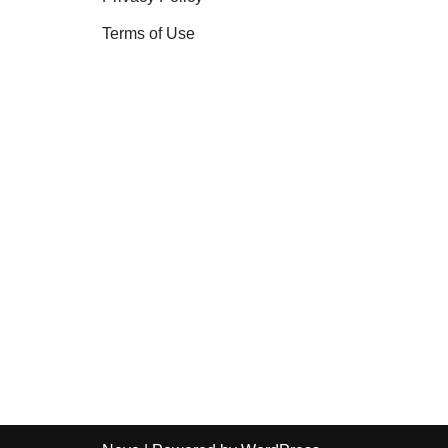
Terms of Use