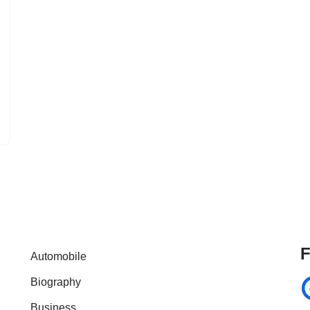
F
Automobile
Biography
Business