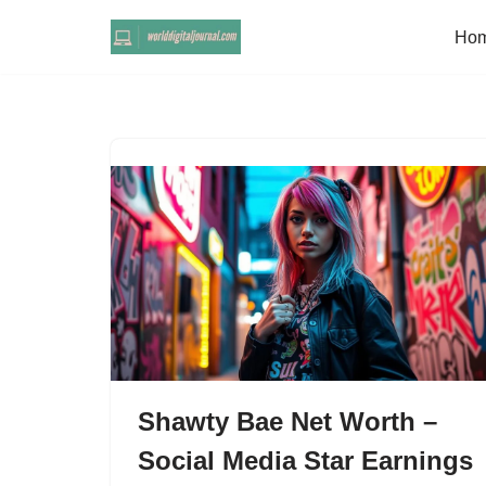
Ho
Skip
to
content
Shawty Bae Net Worth –
Social Media Star Earnings