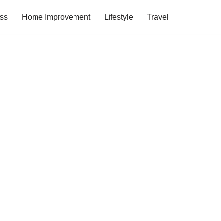
ess
Home Improvement
Lifestyle
Travel