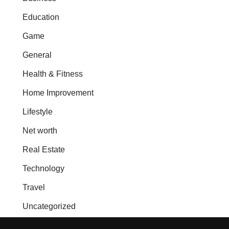
Education
Game
General
Health & Fitness
Home Improvement
Lifestyle
Net worth
Real Estate
Technology
Travel
Uncategorized