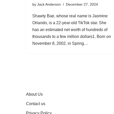
by
Jack Anderson
December 27, 2024
Shawty Bae, whose real name is Jasmine
Orlando, is a 22-year-old TikTok star. She
has an estimated net worth of hundreds of
thousands to a few million dollars1. Born on
November 8, 2002, in Spring…
About Us
Contact us
Privacy Policy