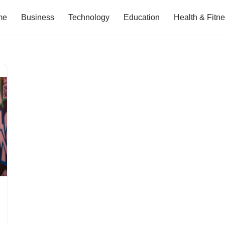
me
Business
Technology
Education
Health & Fitn