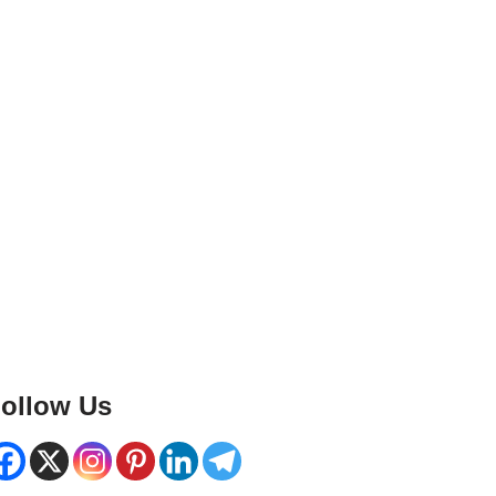
ollow Us