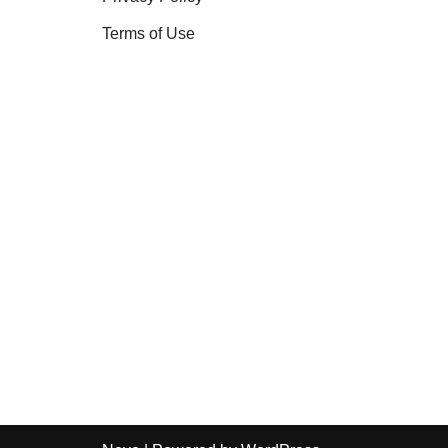
Terms of Use