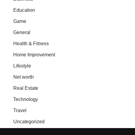
Education
Game
General
Health & Fitness
Home Improvement
Lifestyle
Net worth
Real Estate
Technology
Travel
Uncategorized