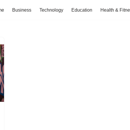
me
Business
Technology
Education
Health & Fitn