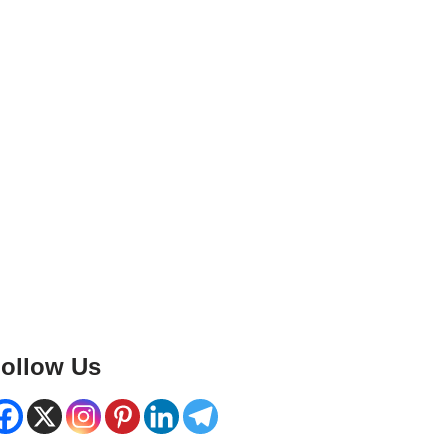
ollow Us