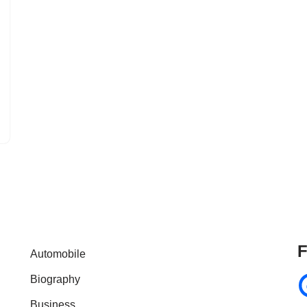
F
Automobile
Biography
Business