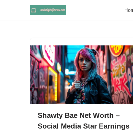
Ho
Skip
to
content
Shawty Bae Net Worth –
Social Media Star Earnings