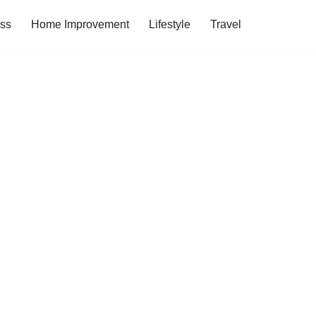
ess
Home Improvement
Lifestyle
Travel