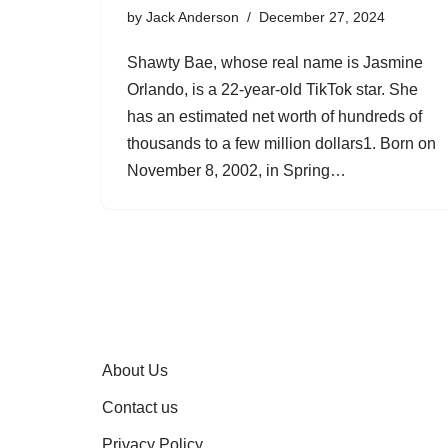
by
Jack Anderson
December 27, 2024
Shawty Bae, whose real name is Jasmine
Orlando, is a 22-year-old TikTok star. She
has an estimated net worth of hundreds of
thousands to a few million dollars1. Born on
November 8, 2002, in Spring…
About Us
Contact us
Privacy Policy