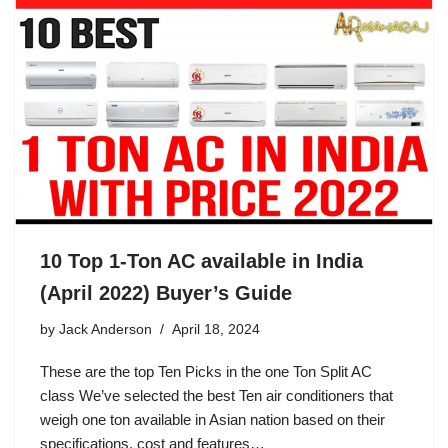
10 Top 1-Ton AC available in India
(April 2022) Buyer’s Guide
by
Jack Anderson
April 18, 2024
These are the top Ten Picks in the one Ton Split AC
class We’ve selected the best Ten air conditioners that
weigh one ton available in Asian nation based on their
specifications, cost and features…