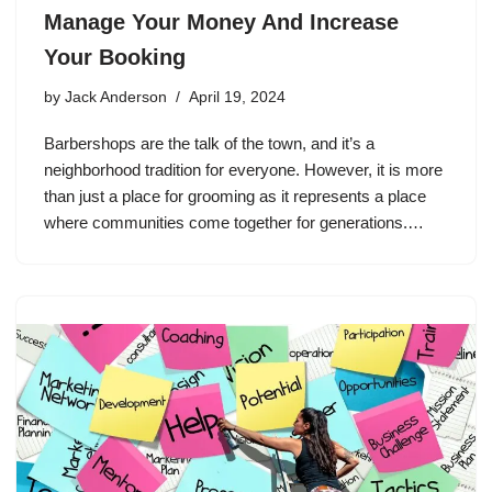
Manage Your Money And Increase
Your Booking
by
Jack Anderson
April 19, 2024
Barbershops are the talk of the town, and it’s a
neighborhood tradition for everyone. However, it is more
than just a place for grooming as it represents a place
where communities come together for generations.…