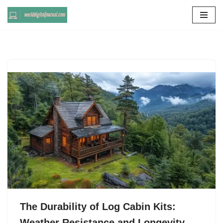
Skip
to
content
The Durability of Log Cabin Kits:
Weather Resistance and Longevity