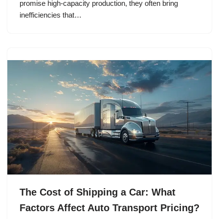
promise high-capacity production, they often bring
inefficiencies that…
The Cost of Shipping a Car: What
Factors Affect Auto Transport Pricing?