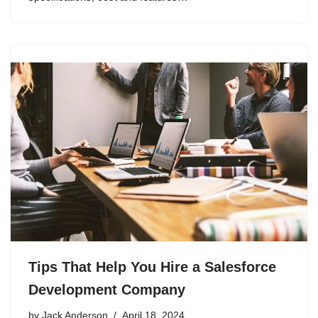
Tips That Help You Hire a Salesforce
Development Company
by
Jack Anderson
April 18, 2024