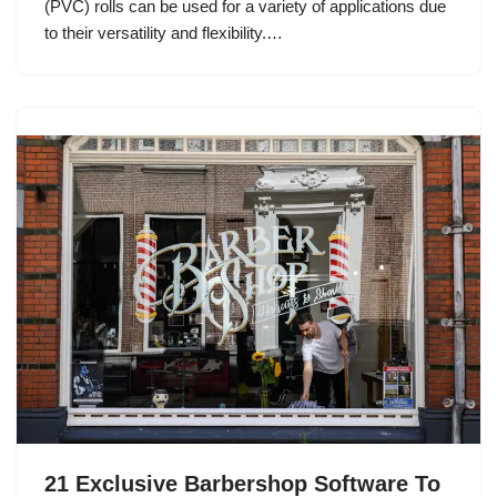
(PVC) rolls can be used for a variety of applications due
to their versatility and flexibility.…
21 Exclusive Barbershop Software To