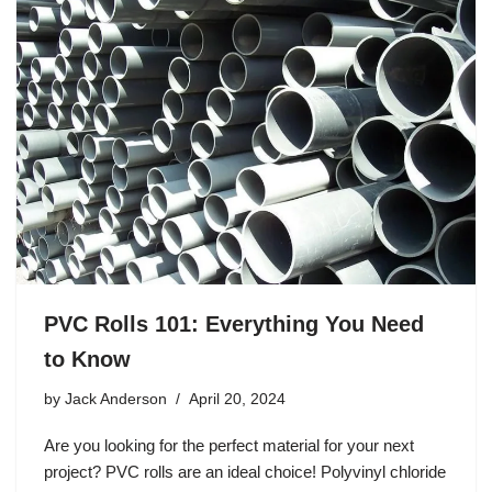
PVC Rolls 101: Everything You Need
to Know
by
Jack Anderson
April 20, 2024
Are you looking for the perfect material for your next
project? PVC rolls are an ideal choice! Polyvinyl chloride