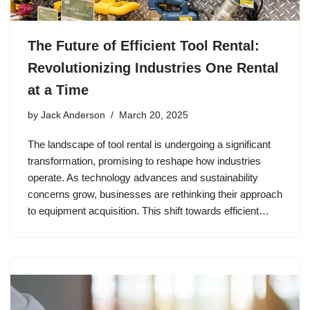
The Future of Efficient Tool Rental:
Revolutionizing Industries One Rental
at a Time
by
Jack Anderson
March 20, 2025
The landscape of tool rental is undergoing a significant
transformation, promising to reshape how industries
operate. As technology advances and sustainability
concerns grow, businesses are rethinking their approach
to equipment acquisition. This shift towards efficient…