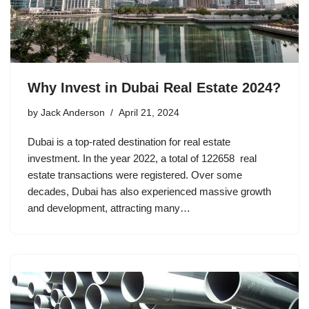
Why Invest in Dubai Real Estate 2024?
by
Jack Anderson
April 21, 2024
Dubai is a top-rated destination for real estate
investment. In the year 2022, a total of 122658 real
estate transactions were registered. Over some
decades, Dubai has also experienced massive growth
and development, attracting many…