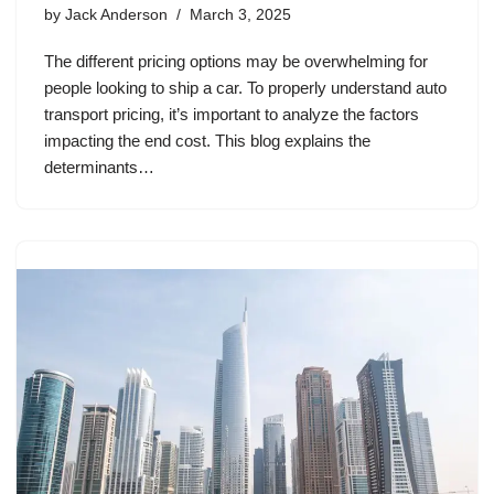
by
Jack Anderson
March 3, 2025
The different pricing options may be overwhelming for
people looking to ship a car. To properly understand auto
transport pricing, it’s important to analyze the factors
impacting the end cost. This blog explains the
determinants…