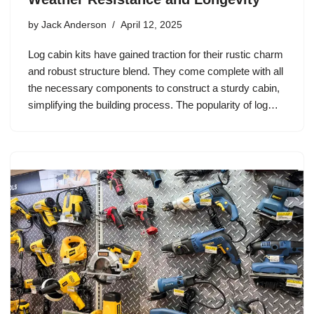
by
Jack Anderson
April 12, 2025
Log cabin kits have gained traction for their rustic charm
and robust structure blend. They come complete with all
the necessary components to construct a sturdy cabin,
simplifying the building process. The popularity of log…