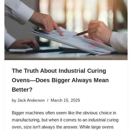
The Truth About Industrial Curing
Ovens—Does Bigger Always Mean
Better?
by
Jack Anderson
March 15, 2025
Bigger machines often seem like the obvious choice in
manufacturing, but when it comes to an industrial curing
oven, size isn’t always the answer. While large ovens