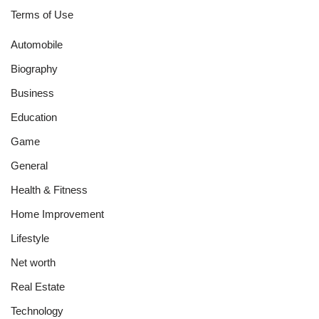
Terms of Use
Automobile
Biography
Business
Education
Game
General
Health & Fitness
Home Improvement
Lifestyle
Net worth
Real Estate
Technology