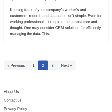
Keeping track of your company’s worker’s and
customers’ records and databases isn’t simple. Even for
working professionals, it requires the utmost care and
thought. One may consider CRM solutions for efficiently
managing the data. This…
« Previous
1
2
3
Next »
About Us
Contact us
Privacy Policy