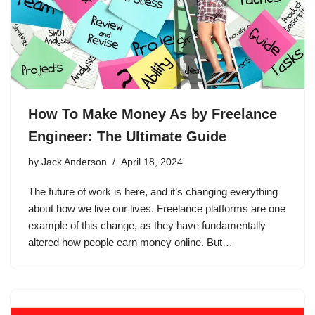
How To Make Money As by Freelance
Engineer: The Ultimate Guide
by
Jack Anderson
April 18, 2024
The future of work is here, and it’s changing everything
about how we live our lives. Freelance platforms are one
example of this change, as they have fundamentally
altered how people earn money online. But…